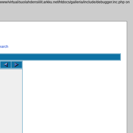
/www/virtual/suolahdensiilit.arkku.net/htdocs/galleria/include/debugger.inc.php on
earch