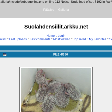
galleria/include/debugger.inc.php on line 112 Notice: Undefined offset: 8192 in /var
Pääsivu
-
Galleria
Suolahdensiilit.arkku.net
Home
::
Login
 list
::
Last uploads
::
Last comments
::
Most viewed
::
Top rated
::
My Favorites
::
S
FILE 4/350