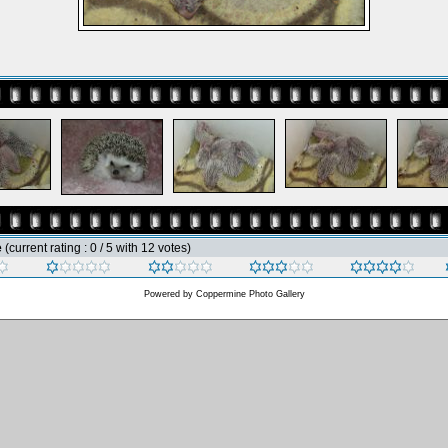
e
(current rating : 0 / 5 with 12 votes)
Powered by
Coppermine Photo Gallery