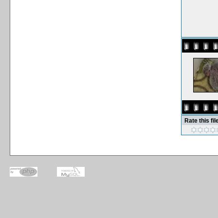
Rate this fil