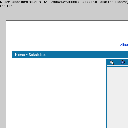
Notice: Undefined offset: 8192 in /var/www/virtual/suolahdensiilit.arkku.net/htdocs/
line 112
Album
Home
>
Sekalaista