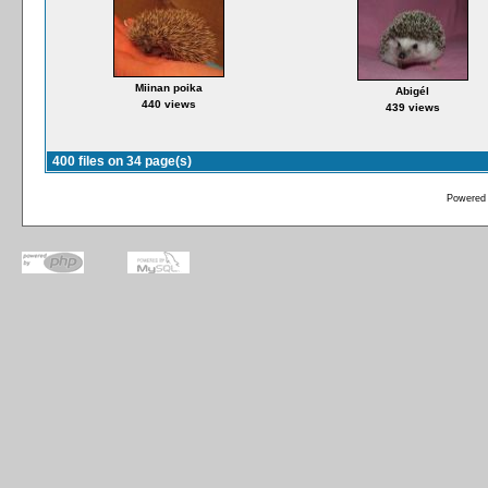
Miinan poika
Abigél
440 views
439 views
400 files on 34 page(s)
Powered