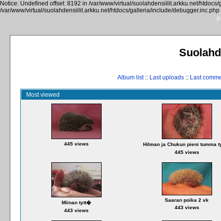
Notice: Undefined offset: 8192 in /var/www/virtual/suolahdensiilit.arkku.net/htdocs/
/var/www/virtual/suolahdensiilit.arkku.net/htdocs/galleria/include/debugger.inc.php
P
Suolahde
Album list
::
Last uploads
::
Last comm
Most viewed
445 views
Hilman ja Chukun pieni tumma t
445 views
Saaran poika 2 vk
Miinan tytt�
443 views
443 views