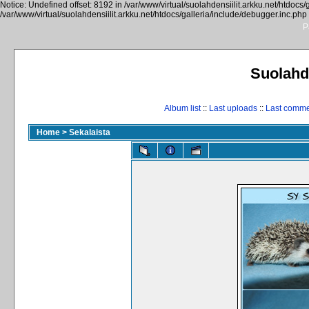
Notice: Undefined offset: 8192 in /var/www/virtual/suolahdensiilit.arkku.net/htdocs/
/var/www/virtual/suolahdensiilit.arkku.net/htdocs/galleria/include/debugger.inc.php
P
Suolahde
Album list
::
Last uploads
::
Last comm
Home
>
Sekalaista