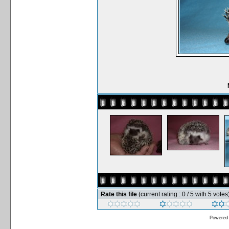
Rate this file
(current rating : 0 / 5 with 5 votes
Powered