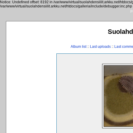
Notice: Undefined offset: 8192 in /var/www/virtual/suolahdensiilit.arkku.net/htdocs/
/var/www/virtual/suolahdensiilit.arkku.net/htdocs/galleria/include/debugger.inc.php
P
Suolahde
Album list
::
Last uploads
::
Last comm