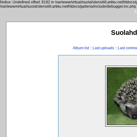
Notice: Undefined offset: 8192 in /var/www/virtual/suolahdensiilit.arkku.net/htdocs/
/var/www/virtual/suolahdensiilit.arkku.net/htdocs/galleria/include/debugger.inc.php
P
Suolahde
Album list
::
Last uploads
::
Last comm